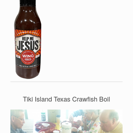
Tiki Island Texas Crawfish Boil