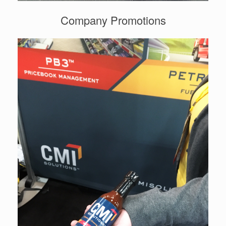
Company Promotions