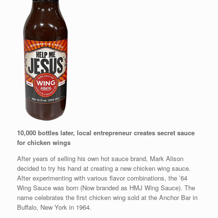
10,000 bottles later, local entrepreneur creates secret sauce
for chicken wings
After years of selling his own hot sauce brand, Mark Alison
decided to try his hand at creating a new chicken wing sauce.
After experimenting with various flavor combinations, the ’64
Wing Sauce was born (Now branded as HMJ Wing Sauce). The
name celebrates the first chicken wing sold at the Anchor Bar in
Buffalo, New York in 1964.