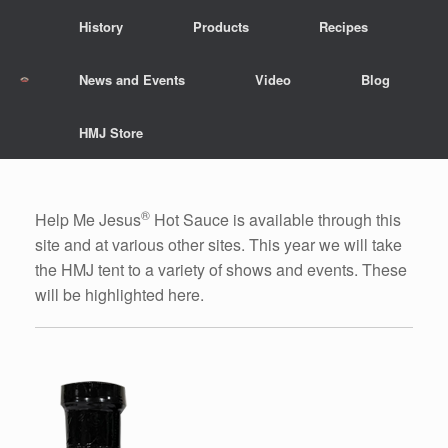
Skip
History
Products
Recipes
to
content
News and Events
Video
Blog
HMJ Store
®
Help Me Jesus
Hot Sauce is available through this
site and at various other sites. This year we will take
the HMJ tent to a variety of shows and events. These
will be highlighted here.