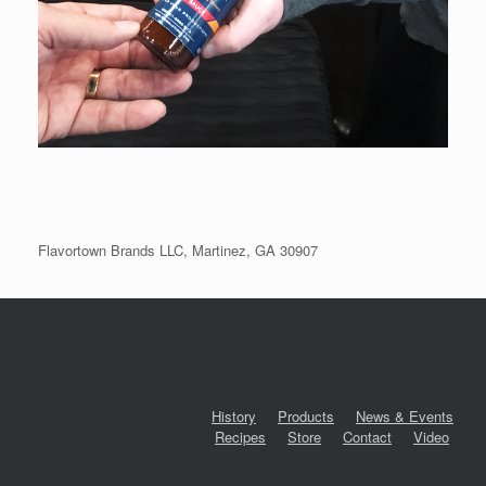
Flavortown Brands LLC, Martinez, GA 30907
History
Products
News & Events
Recipes
Store
Contact
Video
‎