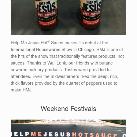
®
Help Me Jesus Hot
Sauce makes it’s debut at the
International Housewares Show in Chicago. HMJ is one of
the hits of the show that traditionally features products, not
sauces. Thanks to Wall Lenk, our friends with butane
powered culinary products. Tastes were provided to
attendees. Even the midwesterners liked the deep, rich,
thick flavors provided by the quartet of peppers used to
make HMJ.
Weekend Festivals