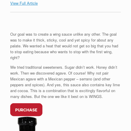
View Full Article
Our goal was to create a wing sauce unlike any other. The goal
was to make it thick, sticky, cool and yet spicy for about any
palate. We wanted a heat that would not get so big that you had
to stop eating because who wants to stop with the first wing,
right?
We tried traditional sweeteners. Sugar didn’t work. Honey didn’t
work. Then we discovered agave. Of course! Why not pair
Mexican agave with a Mexican pepper – serrano (and other
peppers and spices). And yes, this sauce also contains key lime
and cocoa. This is a combination that is excitingly flavorful on
many dishes. But the one we like it best on is WINGS.