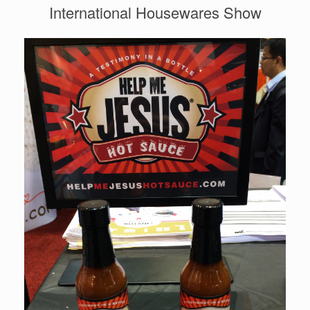
International Housewares Show